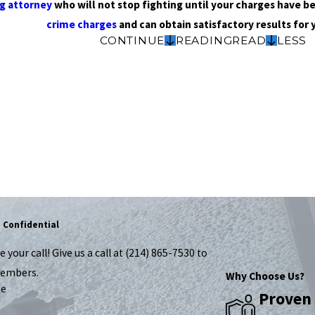
ug attorney
who will not stop fighting until your charges have b
crime charges
and can obtain satisfactory results for 
CONTINUE
READING
READ
LESS
!
d Confidential
your call! Give us a call at
(214) 865-7530
to
members.
Why Choose Us?
me
Proven 