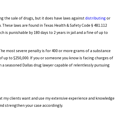
ing the sale of drugs, but it does have laws against
distributing
or
 These laws are found in Texas Health & Safety Code § 481.112
h is punishable by 180 days to 2 years in jail and a fine of up to
he most severe penalty is for 400 or more grams of a substance
e of up to $250,000. If you or someone you know is facing charges of
am a seasoned Dallas drug lawyer capable of relentlessly pursuing
what my clients want and use my extensive experience and knowledge
and strengthen your case accordingly.