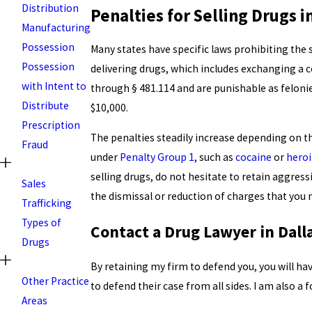
Distribution
Penalties for Selling Drugs i
Manufacturing
Possession
Many states have specific laws prohibiting the s
Possession
delivering drugs, which includes exchanging a 
with Intent to
through § 481.114 and are punishable as felonies.
Distribute
$10,000.
Prescription
The penalties steadily increase depending on 
Fraud
under
Penalty Group 1
, such as
cocaine
or
hero
selling drugs, do not hesitate to retain aggre
Sales
the dismissal or reduction of charges that you 
Trafficking
Types of
Contact a Drug Lawyer in Dall
Drugs
By retaining my firm to defend you, you will h
Other Practice
to defend their case from all sides. I am also 
Areas