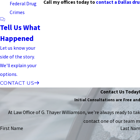
Call my offices today to
contact a Dallas dr
Federal Drug
Crimes
Tell Us What
Happened
Let us know your
side of the story.
We'll explain your
options.
CONTACT US
Contact Us Today
Initial Consultations are Free an
At Law Office of G. Thayer Williamson, we're always ready to take 
contact one of our team 
First Name
Last Na