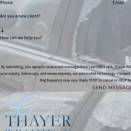
Phone
Email
Are you a new client?
How can we help you?
By submitting, you agree to receive text messages from Law Office of G. Thayer Wi
your inquiry, follow-ups, and review requests, via automated technology. Consent is not a condition of purchase. Msg & data rates may apply.
Msg frequency may vary. Reply STOP to cancel or HELP fo
SEND MESSAG