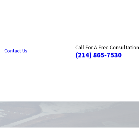
Call For A Free Consultation
Contact Us
(214) 865-7530