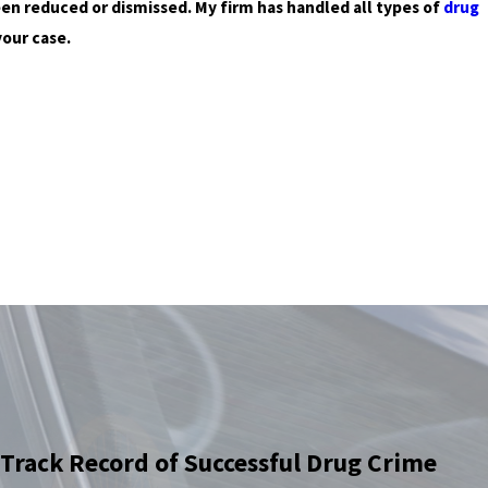
een reduced or dismissed. My firm has handled all types of
drug
your case.
Track Record of Successful Drug Crime