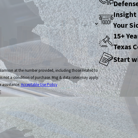
Defens
Insight
Your Si
15+ Yea
Texas C
Start w
lliamson at the number provided, including those related to
r assistance.
Acceptable Use Policy
E