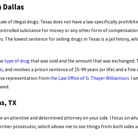
n Dallas
ale of illegal drugs. Texas does not have a law specifically prohibit
controlled substance for money or any other form of compensation.
 The lowest sentence for selling drugs in Texas is a jail felony, whic
the
type of drug
that was sold and the amount that was exchanged. T
in
, and involves a prison sentence of 15-99 years (or life) and a fin
ssive representation from
the Law Office of G. Thayer Williamson
. I 
need.
as, TX
ave an attentive and determined attorney on your side. I focus on 
a former prosecutor, which allows me to see things from both sides 