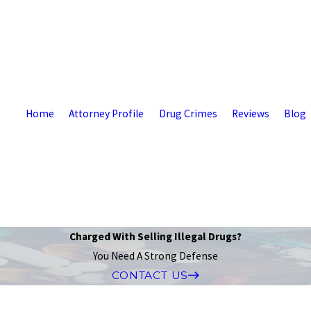
Home
Attorney Profile
Drug Crimes
Reviews
Blog
Charged With Selling Illegal Drugs?
You Need A Strong Defense
CONTACT US