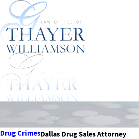
Drug Crimes
Dallas Drug Sales Attorney