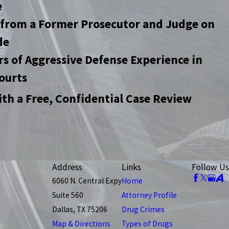
e
 from a Former Prosecutor and Judge on
de
rs of Aggressive Defense Experience in
ourts
ith a Free, Confidential Case Review
Address
Links
Follow Us
6060 N. Central Expy
Home
Suite 560
Attorney Profile
Dallas, TX 75206
Drug Crimes
Map & Directions
Types of Drugs