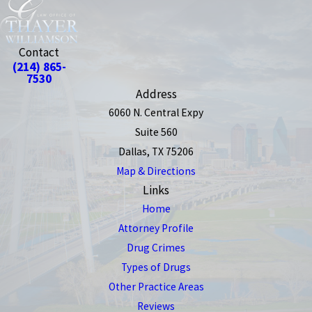
Contact
(214) 865-
7530
Address
6060 N. Central Expy
Suite 560
Dallas, TX 75206
Map & Directions
Links
Home
Attorney Profile
Drug Crimes
Types of Drugs
Other Practice Areas
Reviews