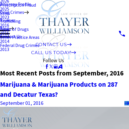
2026
Attorney Profile
Prescription Fraud
2025
Drug Crimes
Sales
2023
Reviews
Trafficking
2016
Blog
Types of Drugs
2015
Contact Us
Other Practice Areas
2014
CONTACT US
Federal Drug Crimes
2013
CALL US TODAY!
Follow Us
Most Recent Posts from September, 2016
Marijuana & Marijuana Products on 287
and Decatur Texas?
September 01, 2016