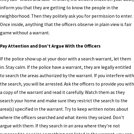
inform you that they are getting to know the people in the
neighborhood. Then they politely ask you for permission to enter.
Once inside, anything that the officers observe in plain view is fair
game without a warrant.
Pay Attention and Don’t Argue With the Officers
If the police show up at your door with a search warrant, let them
in. Stay calm. If the police have a warrant, they are legally entitled
to search the areas authorized by the warrant. If you interfere with
the search, you will be arrested. Ask the officers to provide you with
a copy of the warrant and read it carefully. Watch them as they
search your home and make sure they restrict the search to the
area(s) specified in the warrant. Try to keep written notes about
where the officers searched and what items they seized. Don't
argue with them. If they search in an area where they're not