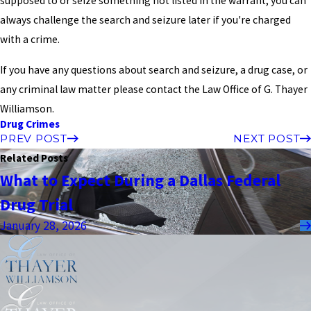
supposed to or seize something not listed in the warrant, you can
always challenge the search and seizure later if you're charged
with a crime.
If you have any questions about search and seizure, a drug case, or
any criminal law matter please contact the Law Office of G. Thayer
Williamson.
Drug Crimes
PREV POST
NEXT POST
Related Posts
What to Expect During a Dallas Federal
Drug Trial
January 28, 2026