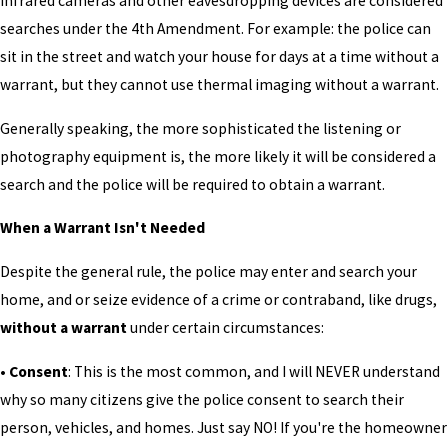
infrared cameras and other eavesdropping devices are considered
searches under the 4th Amendment. For example: the police can
sit in the street and watch your house for days at a time without a
warrant, but they cannot use thermal imaging without a warrant.
Generally speaking, the more sophisticated the listening or
photography equipment is, the more likely it will be considered a
search and the police will be required to obtain a warrant.
When a Warrant Isn't Needed
Despite the general rule, the police may enter and search your
home, and or seize evidence of a crime or contraband, like drugs,
without a warrant
under certain circumstances:
• Consent
: This is the most common, and I will NEVER understand
why so many citizens give the police consent to search their
person, vehicles, and homes. Just say NO! If you're the homeowner