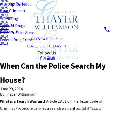
2026
Attorney Profile
Prescription Fraud
2025
Drug Crimes
Sales
2023
Reviews
Trafficking
2016
Blog
Types of Drugs
2015
Contact Us
Other Practice Areas
2014
CONTACT US
Federal Drug Crimes
2013
CALL US TODAY!
Follow Us
When Can the Police Search My
House?
June 29, 2014
By
Thayer Williamson
What is a Search Warrant?
Article 18.01 of The Texas Code of
Criminal Procedure defines a search warrant as: (a)
A "search