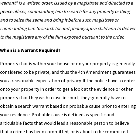
warrant" is a written order, issued by a magistrate and directed to a
peace officer, commanding him to search for any property or thing
and to seize the same and bring it before such magistrate or
commanding him to search for and photograph a child and to deliver
to the magistrate any of the film exposed pursuant to the order.
When is a Warrant Required?
Property that is within your house or on your property is generally
considered to be private, and thus the 4th Amendment guarantees
you a reasonable expectation of privacy. If the police have to enter
onto your property in order to get a look at the evidence or other
property that they wish to use in court, they generally have to
obtain a search warrant based on probable cause prior to entering
your residence. Probable cause is defined as specific and
articulable facts that would lead a reasonable person to believe
that a crime has been committed, or is about to be committed.