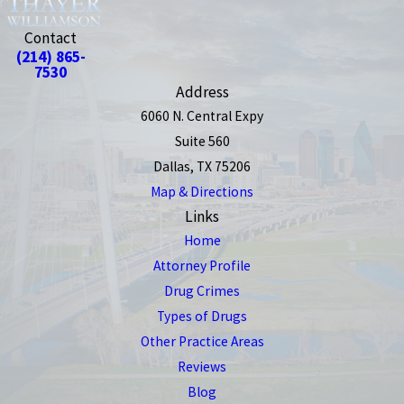
Contact
(214) 865-
7530
Address
6060 N. Central Expy
Suite 560
Dallas, TX 75206
Map & Directions
Links
Home
Attorney Profile
Drug Crimes
Types of Drugs
Other Practice Areas
Reviews
Blog