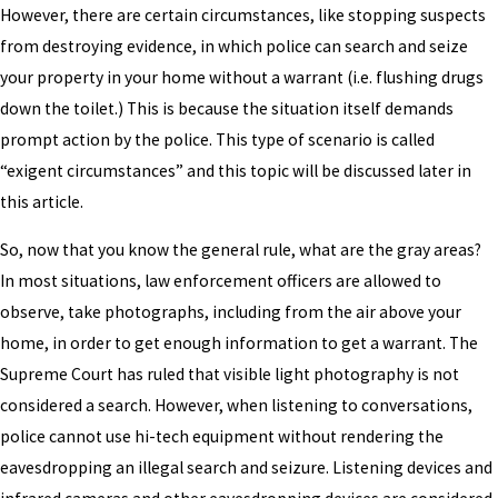
However, there are certain circumstances, like stopping suspects
from destroying evidence, in which police can search and seize
your property in your home without a warrant (i.e. flushing drugs
down the toilet.) This is because the situation itself demands
prompt action by the police. This type of scenario is called
“exigent circumstances” and this topic will be discussed later in
this article.
So, now that you know the general rule, what are the gray areas?
In most situations, law enforcement officers are allowed to
observe, take photographs, including from the air above your
home, in order to get enough information to get a warrant. The
Supreme Court has ruled that visible light photography is not
considered a search. However, when listening to conversations,
police cannot use hi-tech equipment without rendering the
eavesdropping an illegal search and seizure. Listening devices and