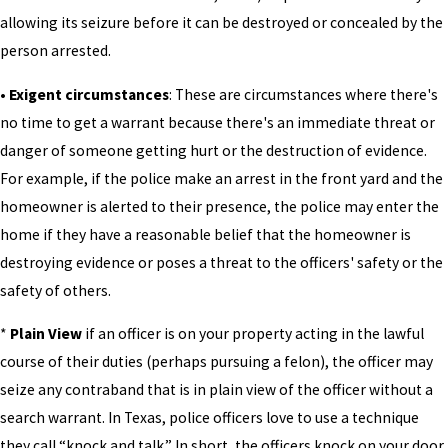
allowing its seizure before it can be destroyed or concealed by the
person arrested.
• Exigent circumstances
: These are circumstances where there's
no time to get a warrant because there's an immediate threat or
danger of someone getting hurt or the destruction of evidence.
For example, if the police make an arrest in the front yard and the
homeowner is alerted to their presence, the police may enter the
home if they have a reasonable belief that the homeowner is
destroying evidence or poses a threat to the officers' safety or the
safety of others.
*
Plain View
if an officer is on your property acting in the lawful
course of their duties (perhaps pursuing a felon), the officer may
seize any contraband that is in plain view of the officer without a
search warrant. In Texas, police officers love to use a technique
they call “knock and talk.” In short, the officers knock on your door,