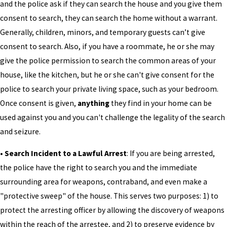
and the police ask if they can search the house and you give them
consent to search, they can search the home without a warrant.
Generally, children, minors, and temporary guests can’t give
consent to search. Also, if you have a roommate, he or she may
give the police permission to search the common areas of your
house, like the kitchen, but he or she can't give consent for the
police to search your private living space, such as your bedroom.
Once consent is given,
anything
they find in your home can be
used against you and you can't challenge the legality of the search
and seizure.
• Search Incident to a Lawful Arrest
: If you are being arrested,
the police have the right to search you and the immediate
surrounding area for weapons, contraband, and even make a
"protective sweep" of the house. This serves two purposes: 1) to
protect the arresting officer by allowing the discovery of weapons
within the reach of the arrestee, and 2) to preserve evidence by