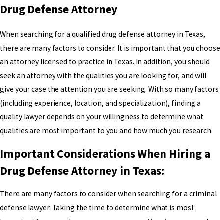
Drug Defense Attorney
When searching for a qualified drug defense attorney in Texas,
there are many factors to consider. It is important that you choose
an attorney licensed to practice in Texas. In addition, you should
seek an attorney with the qualities you are looking for, and will
give your case the attention you are seeking. With so many factors
(including experience, location, and specialization), finding a
quality lawyer depends on your willingness to determine what
qualities are most important to you and how much you research.
Important Considerations When Hiring a
Drug Defense Attorney in Texas:
There are many factors to consider when searching for a criminal
defense lawyer. Taking the time to determine what is most