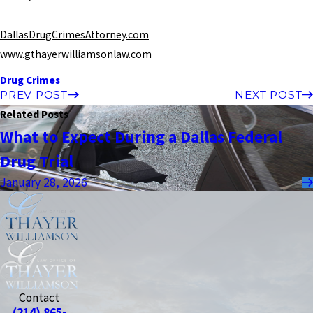
DallasDrugCrimesAttorney.com
www.gthayerwilliamsonlaw.com
Drug Crimes
PREV POST
NEXT POST
Related Posts
What to Expect During a Dallas Federal
Drug Trial
January 28, 2026
Contact
(214) 865-