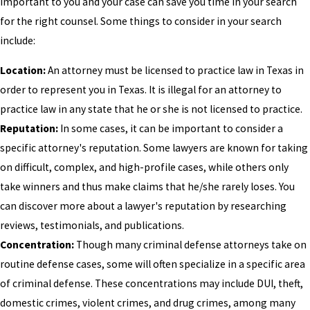
important to you and your case can save you time in your search
for the right counsel. Some things to consider in your search
include:
Location:
An attorney must be licensed to practice law in Texas in
order to represent you in Texas. It is illegal for an attorney to
practice law in any state that he or she is not licensed to practice.
Reputation:
In some cases, it can be important to consider a
specific attorney's reputation. Some lawyers are known for taking
on difficult, complex, and high-profile cases, while others only
take winners and thus make claims that he/she rarely loses. You
can discover more about a lawyer's reputation by researching
reviews, testimonials, and publications.
Concentration:
Though many criminal defense attorneys take on
routine defense cases, some will often specialize in a specific area
of criminal defense. These concentrations may include DUI, theft,
domestic crimes, violent crimes, and drug crimes, among many