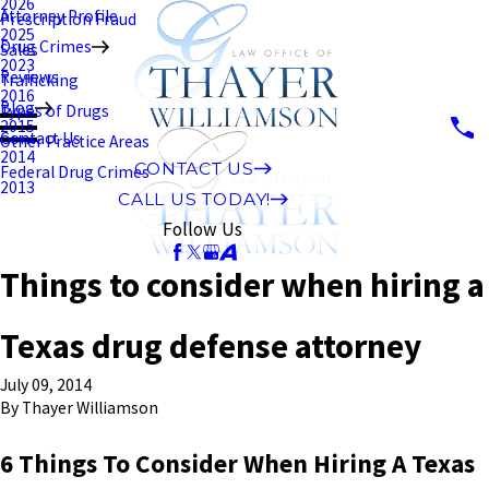
2026
Attorney Profile
Prescription Fraud
2025
Drug Crimes
Sales
2023
Reviews
Trafficking
2016
Blog
Types of Drugs
2015
Contact Us
Other Practice Areas
2014
CONTACT US
Federal Drug Crimes
2013
CALL US TODAY!
Follow Us
Things to consider when hiring a
Texas drug defense attorney
July 09, 2014
By
Thayer Williamson
6 Things To Consider When Hiring A Texas