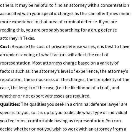
others. It may be helpful to find an attorney with a concentration
associated with your specific charges as this can oftentimes mean
more experience in that area of criminal defense. If you are
reading this, you are probably searching for a drug defense
attorney in Texas.
Cost:
Because the cost of private defense varies, it is best to have
an understanding of what factors will affect the cost of
representation. Most attorneys charge based on a variety of
factors such as: the attorney's level of experience, the attorney's
reputation, the seriousness of the charges, the complexity of the
case, the length of the case (i.e. the likelihood of a trial), and
whether or not expert witnesses are required.
Qualities:
The qualities you seek in a criminal defense lawyer are
specific to you, so it is up to you to decide what type of individual
you feel most comfortable having as representation. You can
decide whether or not you wish to work with an attorney from a