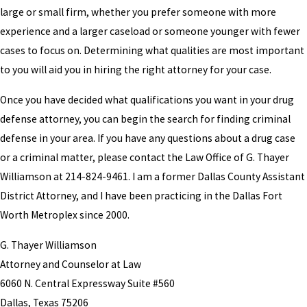
large or small firm, whether you prefer someone with more
experience and a larger caseload or someone younger with fewer
cases to focus on. Determining what qualities are most important
to you will aid you in hiring the right attorney for your case.
Once you have decided what qualifications you want in your drug
defense attorney, you can begin the search for finding criminal
defense in your area. If you have any questions about a drug case
or a criminal matter, please contact the Law Office of G. Thayer
Williamson at 214-824-9461. I am a former Dallas County Assistant
District Attorney, and I have been practicing in the Dallas Fort
Worth Metroplex since 2000.
G. Thayer Williamson
Attorney and Counselor at Law
6060 N. Central Expressway Suite #560
Dallas, Texas 75206