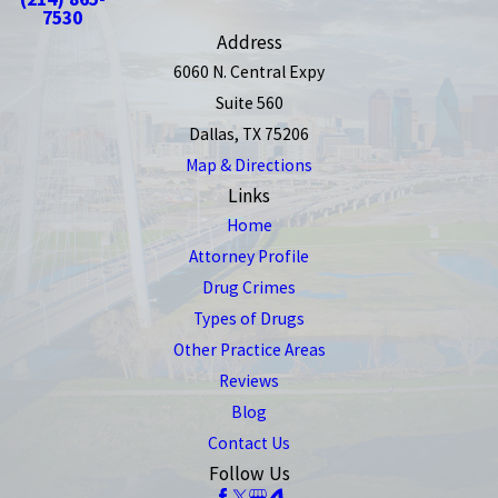
7530
Address
6060 N. Central Expy
Suite 560
Dallas, TX 75206
Map & Directions
Links
Home
Attorney Profile
Drug Crimes
Types of Drugs
Other Practice Areas
Reviews
Blog
Contact Us
Follow Us