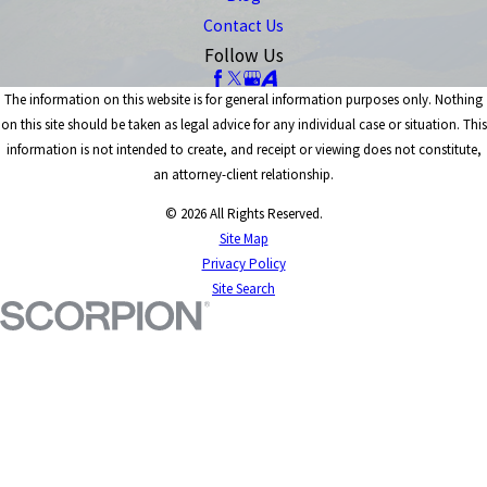
Contact Us
Follow Us
The information on this website is for general information purposes only. Nothing
on this site should be taken as legal advice for any individual case or situation. This
information is not intended to create, and receipt or viewing does not constitute,
an attorney-client relationship.
© 2026 All Rights Reserved.
Site Map
Privacy Policy
Site Search