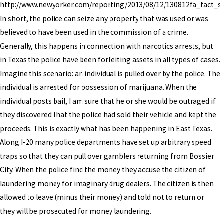
http://www.newyorker.com/reporting/2013/08/12/130812fa_fact_s
In short, the police can seize any property that was used or was
believed to have been used in the commission of a crime.
Generally, this happens in connection with narcotics arrests, but
in Texas the police have been forfeiting assets in all types of cases.
Imagine this scenario: an individual is pulled over by the police. The
individual is arrested for possession of marijuana. When the
individual posts bail, I am sure that he or she would be outraged if
they discovered that the police had sold their vehicle and kept the
proceeds. This is exactly what has been happening in East Texas.
Along I-20 many police departments have set up arbitrary speed
traps so that they can pull over gamblers returning from Bossier
City. When the police find the money they accuse the citizen of
laundering money for imaginary drug dealers. The citizen is then
allowed to leave (minus their money) and told not to return or
they will be prosecuted for money laundering.