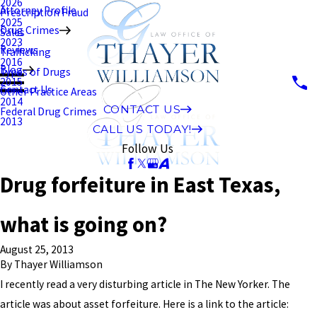
2026
Attorney Profile
Prescription Fraud
2025
Drug Crimes
Sales
2023
Reviews
Trafficking
2016
Blog
Types of Drugs
2015
Contact Us
Other Practice Areas
2014
CONTACT US
Federal Drug Crimes
2013
CALL US TODAY!
Follow Us
Drug forfeiture in East Texas,
what is going on?
August 25, 2013
By
Thayer Williamson
I recently read a very disturbing article in The New Yorker. The
article was about asset forfeiture. Here is a link to the article: