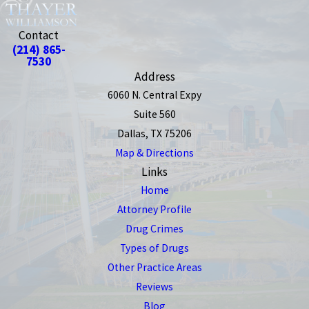
Contact
(214) 865-
7530
Address
6060 N. Central Expy
Suite 560
Dallas, TX 75206
Map & Directions
Links
Home
Attorney Profile
Drug Crimes
Types of Drugs
Other Practice Areas
Reviews
Blog