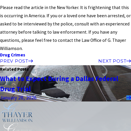
Please read the article in the New Yorker. It is frightening that this
is occurring in America. If you or a loved one have been arrested, or
asked to be interviewed by the police, consult with an experienced
attorney before talking to law enforcement. If you have any
questions, please feel free to contact the Law Office of G. Thayer
Williamson.
Drug Crimes
PREV POST
NEXT POST
Related Posts
What to Expect During a Dallas Federal
Drug Trial
January 28, 2026